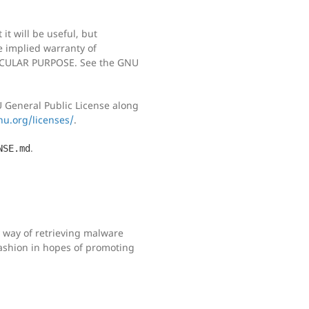
it will be useful, but
implied warranty of
CULAR PURPOSE. See the GNU
 General Public License along
u.org/licenses/
.
.
NSE.md
sy way of retrieving malware
ashion in hopes of promoting