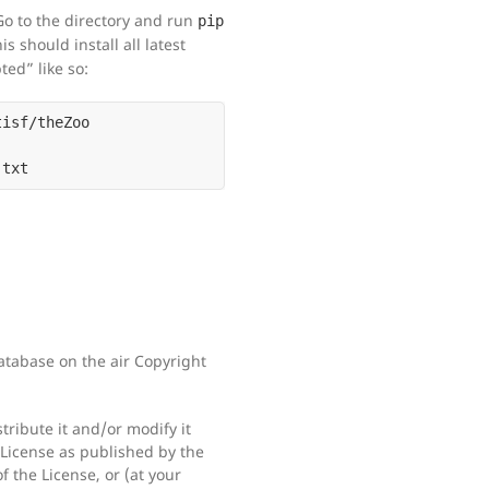
Go to the directory and run
pip
his should install all latest
ted” like so:
tabase on the air Copyright
tribute it and/or modify it
License as published by the
f the License, or (at your