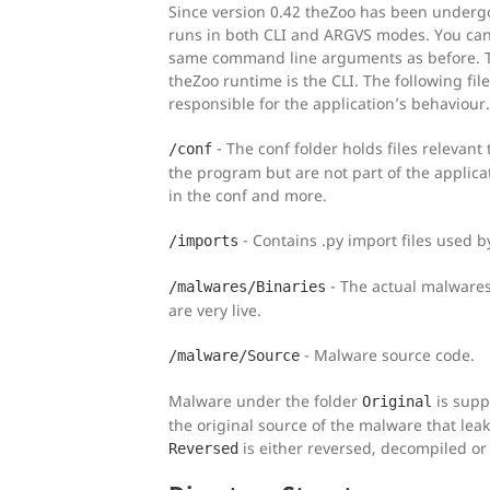
Since version 0.42 theZoo has been underg
runs in both CLI and ARGVS modes. You can
same command line arguments as before. Th
theZoo runtime is the CLI. The following fil
responsible for the application’s behaviour.
- The conf folder holds files relevant 
/conf
the program but are not part of the applicat
in the conf and more.
- Contains .py import files used by
/imports
- The actual malwares
/malwares/Binaries
are very live.
- Malware source code.
/malware/Source
Malware under the folder
is supp
Original
the original source of the malware that lea
is either reversed, decompiled or 
Reversed