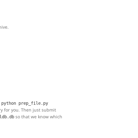
hive.
n
python prep_file.py
ory for you. Then just submit
so that we know which
ldb.db