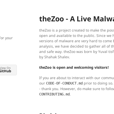
theZoo - A Live Malw
theZoo is a project created to make the poss
open and available to the public. Since we 
for your
versions of malware are very hard to come b
analysis, we have decided to gather all of t
and safe way. theZoo was born by Yuval tis
by Shahak Shalev.
theZoo is open and welcoming visitors!
View On
GitHub
If you are about to interact with our comm
our
prior to doing so. 
CODE-OF-CONDUCT.md
- thank you. However, do make sure to foll
.
CONTRIBUTING.md