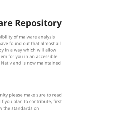
are Repository
ibility of malware analysis
have found out that almost all
y in a way which will allow
hem for you in an accessible
f Nativ and is now maintained
unity please make sure to read
If you plan to contribute, first
ow the standards on