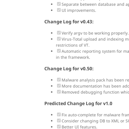
Separate between database and ap
UI improvements.
Change Log for v0.43:
Verify argv to be working properly. 
Virus-Total upload and indexing mo
restrictions of VT.
Automatic reporting system for m
in the framework.
Change Log for v0.50:
Malware analysis pack has been re
More documentation has been ad
Removed debugging function whic
Predicted Change Log for v1.0
Fix auto-complete for malware fra
Consider changing DB to XML or SQL
Better UI features.