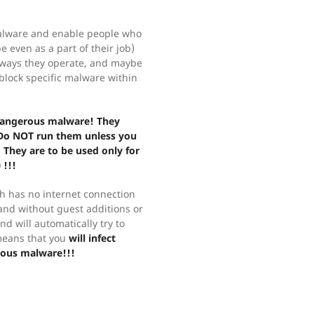
malware and enable people who
 even as a part of their job)
e ways they operate, and maybe
lock specific malware within
 dangerous malware! They
 Do NOT run them unless you
 They are to be used only for
 !!!
 has no internet connection
 and without guest additions or
d will automatically try to
means that you
will infect
rous malware!!!