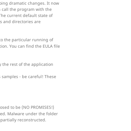
oing dramatic changes. It now
 call the program with the
e current default state of
es and directories are
to the particular running of
ion. You can find the EULA file
 the rest of the application
 samples - be careful! These
osed to be (NO PROMISES!)
ked. Malware under the folder
partially reconstructed.