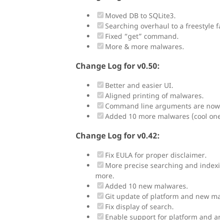
Moved DB to SQLite3.
Searching overhaul to a freestyle f
Fixed “get” command.
More & more malwares.
Change Log for v0.50:
Better and easier UI.
Aligned printing of malwares.
Command line arguments are now
Added 10 more malwares (cool ones
Change Log for v0.42:
Fix EULA for proper disclaimer.
More precise searching and index
more.
Added 10 new malwares.
Git update of platform and new m
Fix display of search.
Enable support for platform and ar