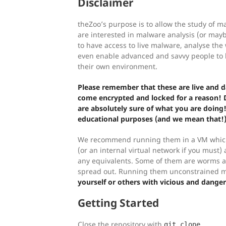
Disclaimer
theZoo’s purpose is to allow the study of 
are interested in malware analysis (or maybe
to have access to live malware, analyse th
even enable advanced and savvy people to b
their own environment.
Please remember that these are live and
come encrypted and locked for a reason!
are absolutely sure of what you are doing!
educational purposes (and we mean that!)
We recommend running them in a VM which
(or an internal virtual network if you must)
any equivalents. Some of them are worms an
spread out. Running them unconstrained 
yourself or others with vicious and dange
Getting Started
Close the repository with
git clone