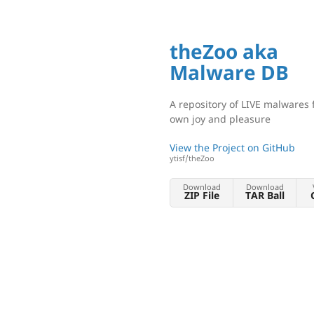
theZoo aka
Malware DB
A repository of LIVE malwares 
own joy and pleasure
View the Project on GitHub
ytisf/theZoo
Download
Download
ZIP File
TAR Ball