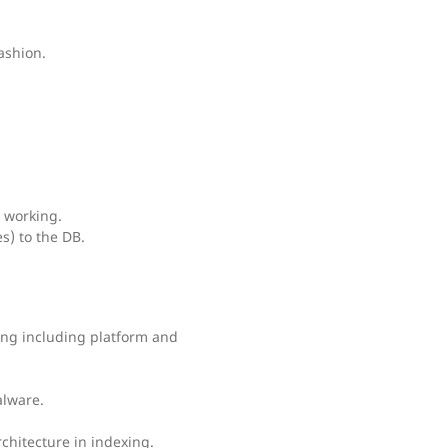
ashion.
 working.
) to the DB.
ing including platform and
alware.
chitecture in indexing.