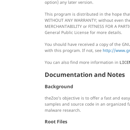
option) any later version.
This program is distributed in the hope that 
WITHOUT ANY WARRANTY; without even the 
MERCHANTABILITY or FITNESS FOR A PARTI
General Public License for more details.
You should have received a copy of the GNU
with this program. If not, see
http://www.gn
You can also find more information in
LICE
Documentation and Notes
Background
theZoo’s objective is to offer a fast and ea
samples and source code in an organized f
malware research.
Root Files