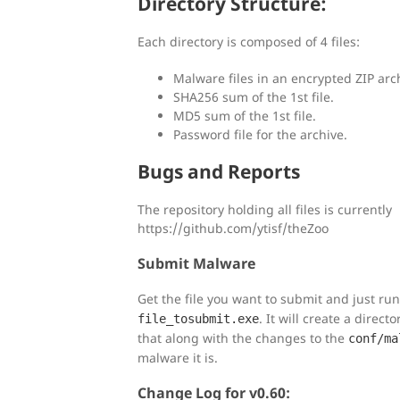
Directory Structure:
Each directory is composed of 4 files:
Malware files in an encrypted ZIP arc
SHA256 sum of the 1st file.
MD5 sum of the 1st file.
Password file for the archive.
Bugs and Reports
The repository holding all files is currently
https://github.com/ytisf/theZoo
Submit Malware
Get the file you want to submit and just ru
. It will create a direct
file_tosubmit.exe
that along with the changes to the
conf/ma
malware it is.
Change Log for v0.60: