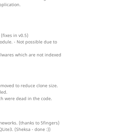
plication.
(fixes in v0.5)
dule. - Not possible due to
alwares which are not indexed
moved to reduce clone size.
ded.
h were dead in the code.
meworks. (thanks to 5fingers)
ite3. (Sheksa - done :))