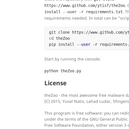
. 
https://www.github.com/ytisf/theZoo
. T
install --user -r requirements.txt
requirements needed. In total can be “scrip
cd 
theZoo

pip install 
--user
-r
Start by running the console:
python theZoo.py
License
theZoo - the most awesome free malware da
(C) 2015, Yuval Nativ, Lahad Ludar, 5fingers
This program is free software: you can redis
under the terms of the GNU General Public 
Free Software Foundation, either version 3 o